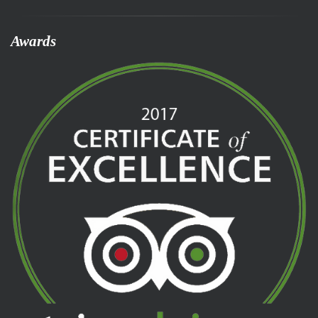
Awards