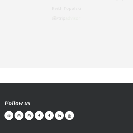
Follow us