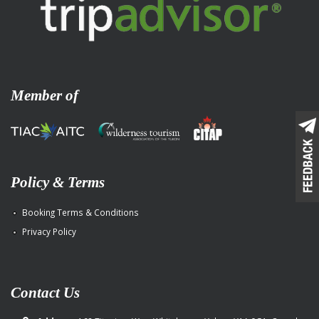
Member of
Policy & Terms
Booking Terms & Conditions
Privacy Policy
Contact Us