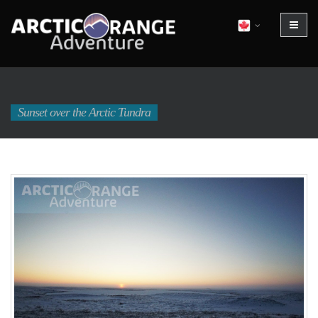
Sunset over the Arctic Tundra