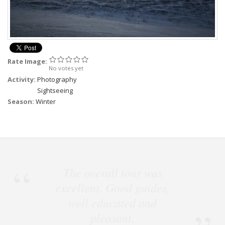
Rate Image:
No votes yet
Activity:
Photography
Sightseeing
Season:
Winter