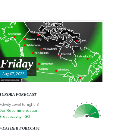
Friday
Aug 07, 2026
AURORA FORECAST
Activity Level tonight: 8
Our Recommendation:
Great activity - GO
WEATHER FORECAST