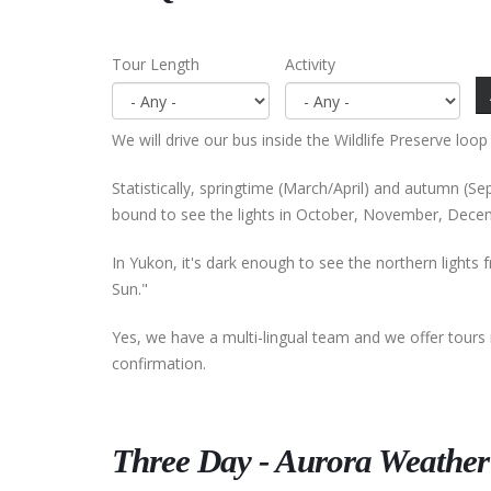
Tour Length
Activity
We will drive our bus inside the Wildlife Preserve loop
Statistically, springtime (March/April) and autumn (
bound to see the lights in October, November, Decem
In Yukon, it's dark enough to see the northern lights 
Sun."
Yes, we have a multi-lingual team and we offer tours 
confirmation.
Three Day - Aurora Weather