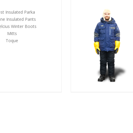
st Insulated Parka
ne Insulated Pants
elcius Winter Boots
Mitts
Toque