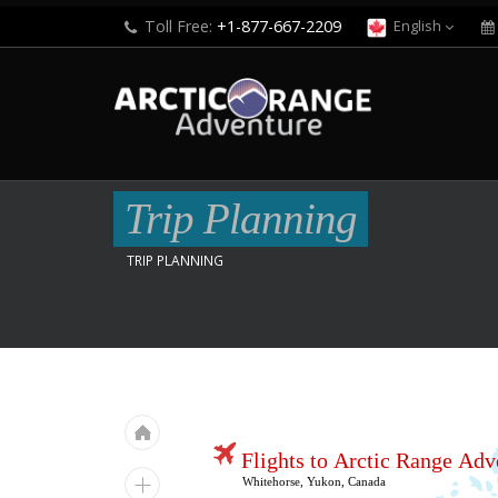
Toll Free:
+1-877-667-2209
English
Trip Planning
TRIP PLANNING
Flights to Arctic Range Adv
Whitehorse, Yukon, Canada