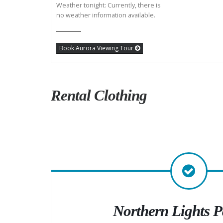
Weather tonight: Currently, there is
no weather information available.
Book Aurora Viewing Tour
Rental Clothing
Northern Lights 