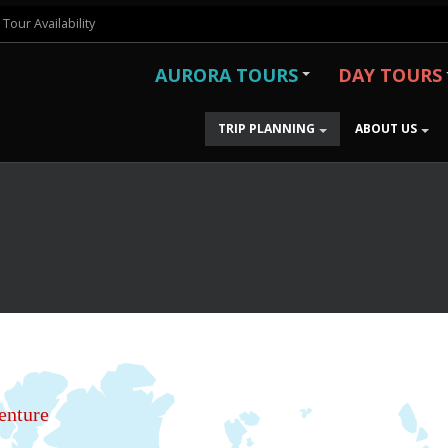
Tour Availability
AURORA TOURS
DAY TOURS
TRIP PLANNING
ABOUT US
enture