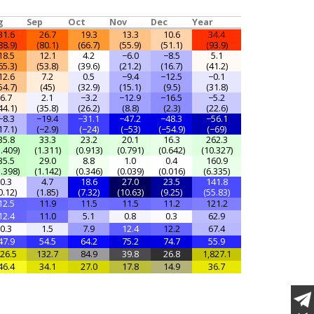
g
Sep
Oct
Nov
Dec
Year
31.6
26.7
19.3
13.3
10.6
34.4
88.9)
(80.1)
(66.7)
(55.9)
(51.1)
(93.9)
18.5
12.1
4.2
−6.0
−8.5
5.1
65.3)
(53.8)
(39.6)
(21.2)
(16.7)
(41.2)
12.6
7.2
0.5
−9.4
−12.5
−0.1
54.7)
(45)
(32.9)
(15.1)
(9.5)
(31.8)
6.7
2.1
−3.2
−12.9
−16.5
−5.2
44.1)
(35.8)
(26.2)
(8.8)
(2.3)
(22.6)
−8.3
−19.4
−31.1
−47.2
−48.3
−56.1
17.1)
(−2.9)
(−24)
(−53)
(−54.9)
(−69)
35.8
33.3
23.2
20.1
16.3
262.3
1.409)
(1.311)
(0.913)
(0.791)
(0.642)
(10.327)
35.5
29.0
8.8
1.0
0.4
160.9
1.398)
(1.142)
(0.346)
(0.039)
(0.016)
(6.335)
0.3
4.7
18.6
27.0
23.5
141.8
0.12)
(1.85)
(7.32)
(10.63)
(9.25)
(55.83)
12.5
11.9
11.5
11.5
11.2
121.2
12.4
11.0
5.1
0.8
0.3
62.9
0.3
1.5
7.9
12.4
12.2
67.4
47.9
54.5
64.2
75.2
74.7
55.9
26.5
132.7
84.9
39.8
26.8
1,827.1
46.4
34.1
27.0
17.8
14.9
36.7