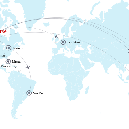
rse
Frankfurt
r
Toronto
eles
Miami
Mexico City
Sao Paulo