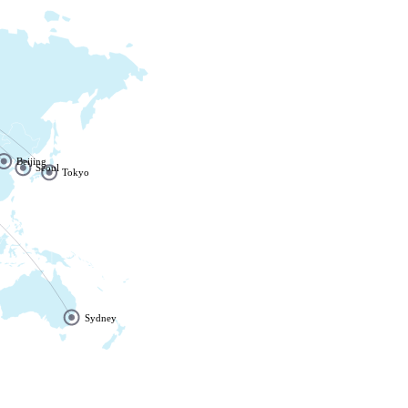
Beijing
Seoul
Tokyo
Sydney