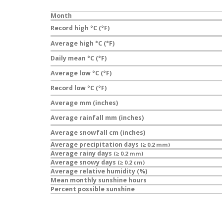
Month
Record high °C (°F)
Average high °C (°F)
Daily mean °C (°F)
Average low °C (°F)
Record low °C (°F)
Average mm (inches)
Average rainfall mm (inches)
Average snowfall cm (inches)
Average precipitation days
(≥ 0.2 mm)
Average rainy days
(≥ 0.2 mm)
Average snowy days
(≥ 0.2 cm)
Average relative humidity (%)
Mean monthly sunshine hours
Percent possible sunshine