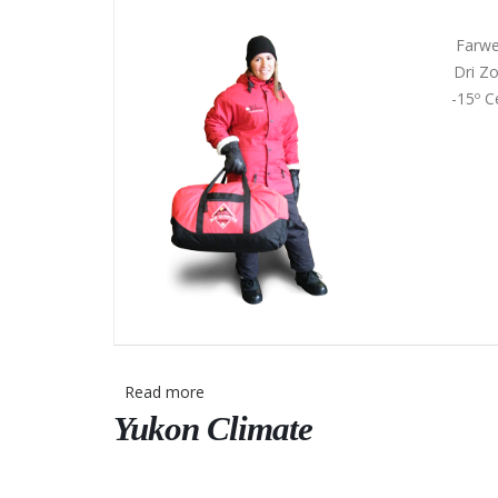
Farwe
Dri Zo
-15º C
Read more
about
Yukon Climate