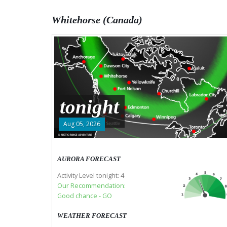
Whitehorse (Canada)
tonight
Aug 05, 2026
AURORA FORECAST
Activity Level tonight: 4
Our Recommendation:
Good chance - GO
WEATHER FORECAST