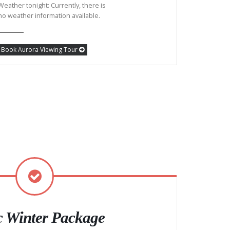
Weather tonight: Currently, there is
no weather information available.
Book Aurora Viewing Tour
c Winter Package