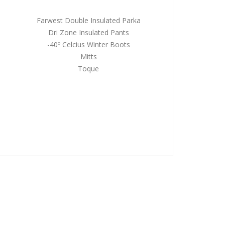
Farwest Double Insulated Parka
Dri Zone Insulated Pants
-40º Celcius Winter Boots
Mitts
Toque