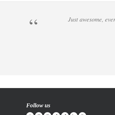
Just awesome, ever
Follow us