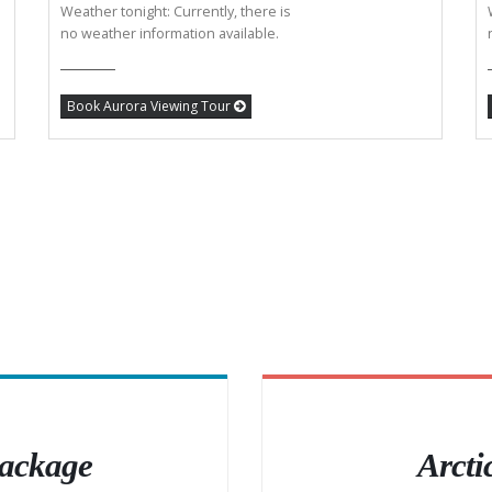
Weather tonight: Currently, there is
no weather information available.
Book Aurora Viewing Tour
Package
Arcti