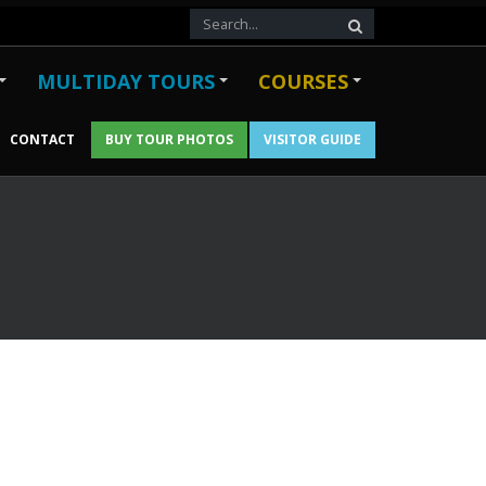
MULTIDAY TOURS
COURSES
CONTACT
BUY TOUR PHOTOS
VISITOR GUIDE