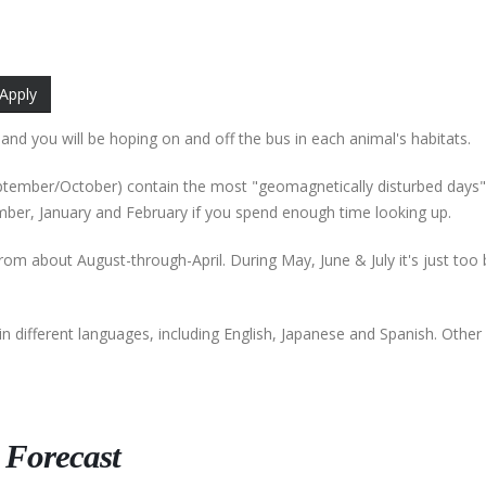
 and you will be hoping on and off the bus in each animal's habitats.
September/October) contain the most "geomagnetically disturbed days"
ber, January and February if you spend enough time looking up.
from about August-through-April. During May, June & July it's just too 
in different languages, including English, Japanese and Spanish. Othe
 Forecast