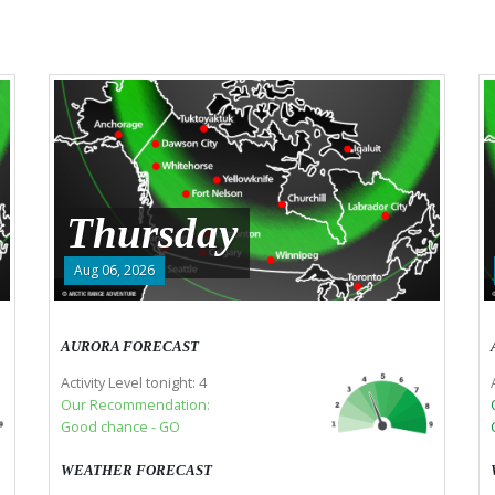
Thursday
Aug 06, 2026
AURORA FORECAST
Activity Level tonight: 4
Our Recommendation:
Good chance - GO
WEATHER FORECAST