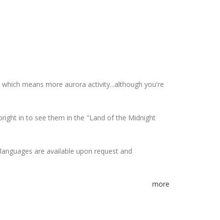
 which means more aurora activity...although you're
bright in to see them in the "Land of the Midnight
r languages are available upon request and
more