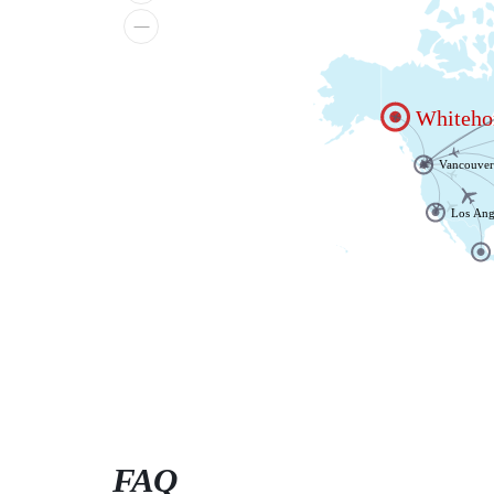
Whiteho
Vancouve
Los Ang
FAQ