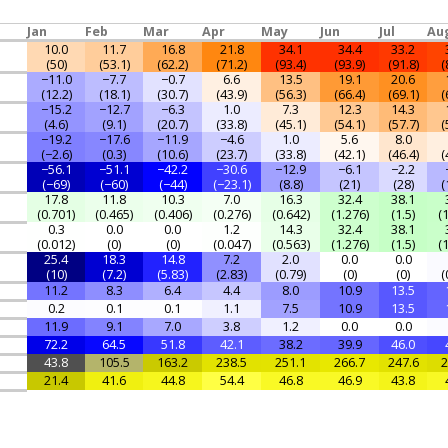
Jan
Feb
Mar
Apr
May
Jun
Jul
Au
10.0
11.7
16.8
21.8
34.1
34.4
33.2
(50)
(53.1)
(62.2)
(71.2)
(93.4)
(93.9)
(91.8)
(
−11.0
−7.7
−0.7
6.6
13.5
19.1
20.6
(12.2)
(18.1)
(30.7)
(43.9)
(56.3)
(66.4)
(69.1)
(
−15.2
−12.7
−6.3
1.0
7.3
12.3
14.3
(4.6)
(9.1)
(20.7)
(33.8)
(45.1)
(54.1)
(57.7)
(
−19.2
−17.6
−11.9
−4.6
1.0
5.6
8.0
(−2.6)
(0.3)
(10.6)
(23.7)
(33.8)
(42.1)
(46.4)
(
−56.1
−51.1
−42.2
−30.6
−12.9
−6.1
−2.2
(−69)
(−60)
(−44)
(−23.1)
(8.8)
(21)
(28)
(
17.8
11.8
10.3
7.0
16.3
32.4
38.1
(0.701)
(0.465)
(0.406)
(0.276)
(0.642)
(1.276)
(1.5)
(
0.3
0.0
0.0
1.2
14.3
32.4
38.1
(0.012)
(0)
(0)
(0.047)
(0.563)
(1.276)
(1.5)
(
25.4
18.3
14.8
7.2
2.0
0.0
0.0
(10)
(7.2)
(5.83)
(2.83)
(0.79)
(0)
(0)
(
11.2
8.3
6.4
4.4
8.0
10.9
13.5
0.2
0.1
0.1
1.1
7.5
10.9
13.5
11.9
9.1
7.0
3.8
1.2
0.0
0.0
72.2
64.5
51.8
42.1
38.2
39.9
46.0
43.8
105.5
163.2
238.5
251.1
266.7
247.6
2
21.4
41.6
44.8
54.4
46.8
46.9
43.8