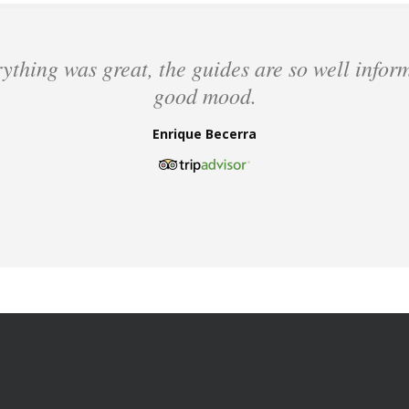
ything was great, the guides are so well infor
good mood.
Enrique Becerra