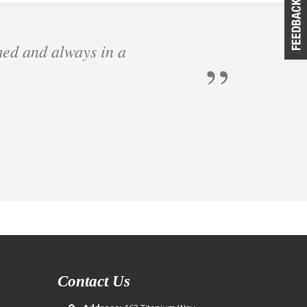
med and always in a
Contact Us