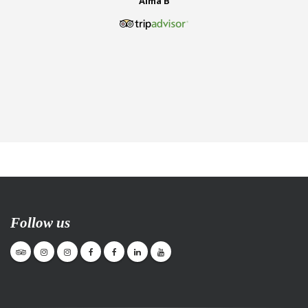
Alma B
Follow us