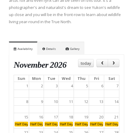
arctic fox and even lynx can all be seen on this tour. It's a
photographer's and naturalist's dream to see Yukon's wildlife
up close and you will be in the front-row to learn about wildlife
living year-round in the True North.
Availability
Details
Gallery
November 2026
today
Sun
Mon
Tue
Wed
Thu
Fri
Sat
1
2
3
4
5
6
7
8
9
10
11
12
13
14
15
16
17
18
19
20
21
Half Day: Afternoon
Half Day: Afternoon
Half Day: Afternoon
Half Day: Afternoon
Half Day: Afternoon
Half Day: Afternoon
Half Day: Aftern
22
23
24
25
26
27
28