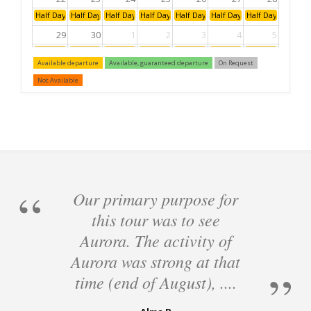
Half Day: Afternoon
Half Day: Afternoon
Half Day: Afternoon
Half Day: Afternoon
Half Day: Afternoon
Half Day: Afternoon
Half Day: Aftern
29
30
1
2
3
4
5
Half Day: Afternoon
Half Day: Afternoon
Half Day: Afternoon
Half Day: Afternoon
Half Day: Afternoon
Half Day: Afternoon
Half Day: Aftern
Available departure
Available, guaranteed departure
On Request
6
7
8
9
10
11
12
Not Available
Half Day: Afternoon
Half Day: Afternoon
Half Day: Afternoon
Half Day: Afternoon
Half Day: Afternoon
Half Day: Afternoon
Half Day: Aftern
Our primary purpose for
this tour was to see
Aurora. The activity of
Aurora was strong at that
time (end of August), ....