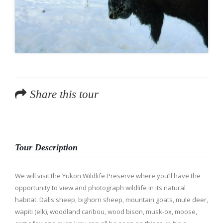
Share this tour
Tour Description
We will visit the Yukon Wildlife Preserve where you’ll have the
opportunity to view and photograph wildlife in its natural
habitat. Dalls sheep, bighorn sheep, mountain goats, mule deer,
wapiti (elk), woodland caribou, wood bison, musk-ox, moose,