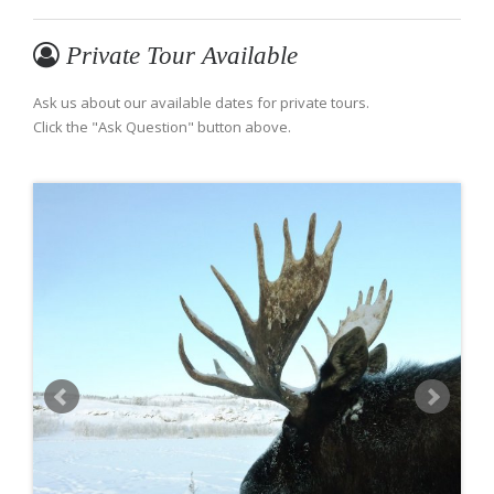
Private Tour Available
Ask us about our available dates for private tours.
Click the "Ask Question" button above.