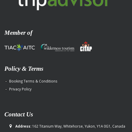
Member of
Policy & Terms
Booking Terms & Conditions
Privacy Policy
Contact Us
Address:
162 Titanium Way, Whitehorse, Yukon, Y1A 0G1, Canada