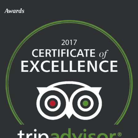
Awards