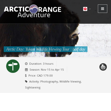
Arctic Day: Yukon Wildlife Viewing Tour | half day
Duration: 3 hours
Season:
Nov 15 to Apr 15
Price: CAD 179.00
Activity: Photography, Wildlife Viewing,
Sightseeing