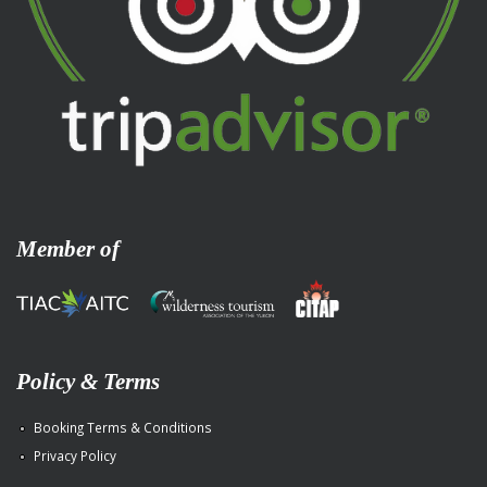
Member of
Policy & Terms
Booking Terms & Conditions
Privacy Policy