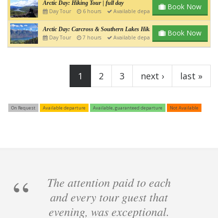
Arctic Day: Hiking Tour | full day
Book Now
Day Tour
6 hours
Available departure
Arctic Day: Carcross & Southern Lakes Hiking Tour | Full day
Book Now
Day Tour
7 hours
Available departure
Pages
1
2
3
next ›
last »
On Request
Available departure
Available, guaranteed departure
Not Available
The attention paid to each
and every tour guest that
evening, was exceptional.