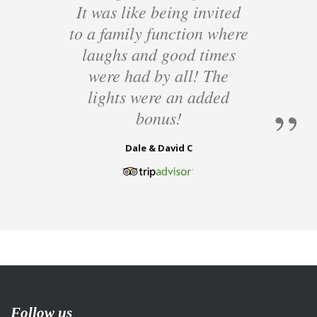
It was like being invited
to a family function where
laughs and good times
were had by all! The
lights were an added
bonus!
Dale & David C
Follow us