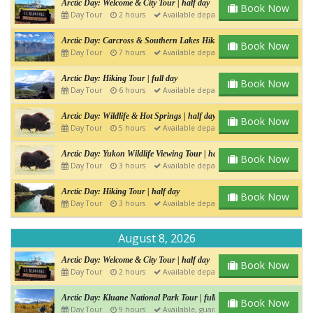
Arctic Day: Welcome & City Tour | half day
Book Now
Day Tour
2 hours
Available departure
Arctic Day: Carcross & Southern Lakes Hiking Tour | Full day
Book Now
Day Tour
7 hours
Available departure
Arctic Day: Hiking Tour | full day
Book Now
Day Tour
6 hours
Available departure
Arctic Day: Wildlife & Hot Springs | half day
Book Now
Day Tour
5 hours
Available departure
Arctic Day: Yukon Wildlife Viewing Tour | half day
Book Now
Day Tour
3 hours
Available departure
Arctic Day: Hiking Tour | half day
Book Now
Day Tour
3 hours
Available departure
August 8, 2026
Arctic Day: Welcome & City Tour | half day
Book Now
Day Tour
2 hours
Available departure
Arctic Day: Kluane National Park Tour | full day
Book Now
Day Tour
9 hours
Available, guaranteed departure