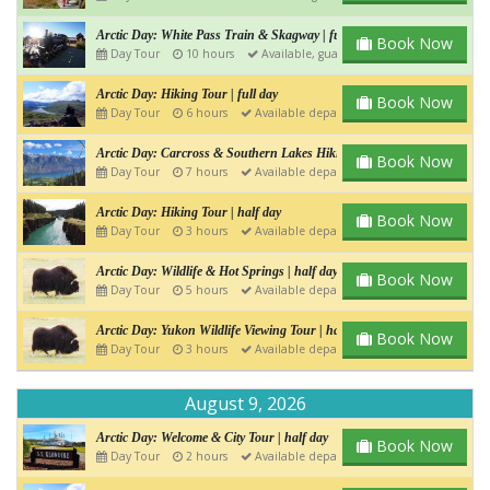
Arctic Day: White Pass Train & Skagway | full day
Book Now
Day Tour
10 hours
Available, guaranteed departure
Arctic Day: Hiking Tour | full day
Book Now
Day Tour
6 hours
Available departure
Arctic Day: Carcross & Southern Lakes Hiking Tour | Full day
Book Now
Day Tour
7 hours
Available departure
Arctic Day: Hiking Tour | half day
Book Now
Day Tour
3 hours
Available departure
Arctic Day: Wildlife & Hot Springs | half day
Book Now
Day Tour
5 hours
Available departure
Arctic Day: Yukon Wildlife Viewing Tour | half day
Book Now
Day Tour
3 hours
Available departure
August 9, 2026
Arctic Day: Welcome & City Tour | half day
Book Now
Day Tour
2 hours
Available departure