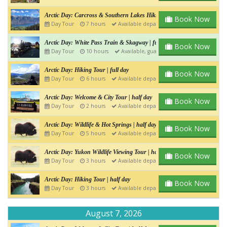
Arctic Day: Carcross & Southern Lakes Hiking Tour | Full day
Book Now
Day Tour
7 hours
Available departure
Arctic Day: White Pass Train & Skagway | full day
Book Now
Day Tour
10 hours
Available, guaranteed departure
Arctic Day: Hiking Tour | full day
Book Now
Day Tour
6 hours
Available departure
Arctic Day: Welcome & City Tour | half day
Book Now
Day Tour
2 hours
Available departure
Arctic Day: Wildlife & Hot Springs | half day
Book Now
Day Tour
5 hours
Available departure
Arctic Day: Yukon Wildlife Viewing Tour | half day
Book Now
Day Tour
3 hours
Available departure
Arctic Day: Hiking Tour | half day
Book Now
Day Tour
3 hours
Available departure
August 7, 2026