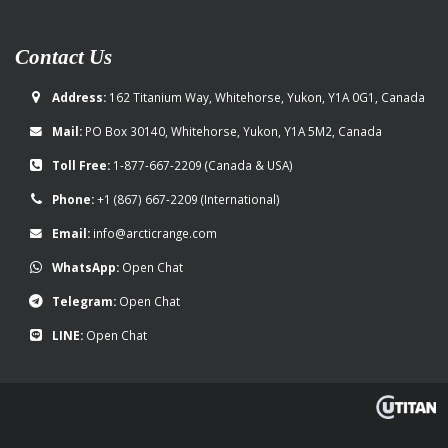
Contact Us
Address:
162 Titanium Way, Whitehorse, Yukon, Y1A 0G1, Canada
Mail:
PO Box 30140, Whitehorse, Yukon, Y1A 5M2, Canada
Toll Free:
1-877-667-2209
(Canada & USA)
Phone:
+1 (867) 667-2209
(International)
Email:
info@arcticrange.com
WhatsApp:
Open Chat
Telegram:
Open Chat
LINE:
Open Chat