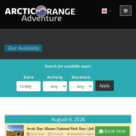
Tour Availability
Search for available tours:
Date
Activity
Duration
August 6, 2026
Arctic Day: Kluane National Park Tour | full day
Book Now
Day Tour
9 hours
Available departure