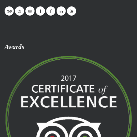
Awards