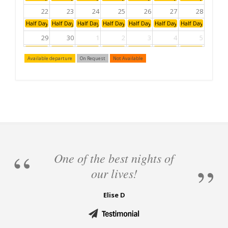
22
23
24
25
26
27
28
Half Day: Afternoon
Half Day: Afternoon
Half Day: Afternoon
Half Day: Afternoon
Half Day: Afternoon
Half Day: Afternoon
Half Day: Aftern
29
30
1
2
3
4
5
Half Day: Afternoon
Half Day: Afternoon
Half Day: Afternoon
Half Day: Afternoon
Half Day: Afternoon
Half Day: Afternoon
Half Day: Aftern
Available departure
On Request
Not Available
6
7
8
9
10
11
12
Half Day: Afternoon
Half Day: Afternoon
Half Day: Afternoon
Half Day: Afternoon
Half Day: Afternoon
Half Day: Afternoon
Half Day: Aftern
One of the best nights of
our lives!
Elise D