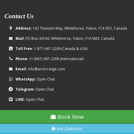
Contact Us
Address:
162 Titanium Way, Whitehorse, Yukon, Y1A 0G1, Canada
Mail:
PO Box 30140, Whitehorse, Yukon, Y1A 5M2, Canada
Toll Free:
1-877-667-2209
(Canada & USA)
Phone:
+1 (867) 667-2209
(International)
Email:
info@arcticrange.com
WhatsApp:
Open Chat
Telegram:
Open Chat
LINE:
Open Chat
Book Now
Ask Question