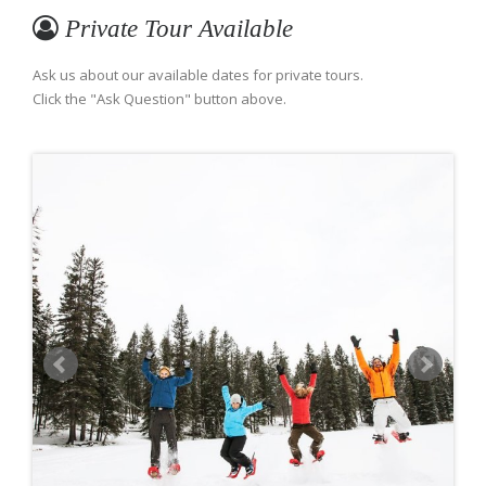
Private Tour Available
Ask us about our available dates for private tours.
Click the "Ask Question" button above.