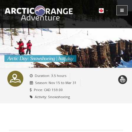
Arctic Day: Snowshoeing | half day
Duration: 3.5 hours
Season:
Nov 15 to Mar 31
Price: CAD 159.00
Activity: Snowshoeing