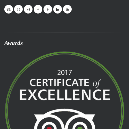
Awards