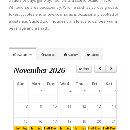
traders of days gone by. Tour visits a scenic location in the
Whitehorse area backcountry. Wildlife such as spruce grouse,
foxes, coyotes and snowshoe hares is occasionally spotted at
a distance. Guided tour includes transfers, snowshoes, warm
beverage and a snack.
Availability
Details
Gallery
Video
November 2026
today
Sun
Mon
Tue
Wed
Thu
Fri
Sat
1
2
3
4
5
6
7
8
9
10
11
12
13
14
15
16
17
18
19
20
21
Half Day: Afternoon
Half Day: Afternoon
Half Day: Afternoon
Half Day: Afternoon
Half Day: Afternoon
Half Day: Afternoon
Half Day: Aftern