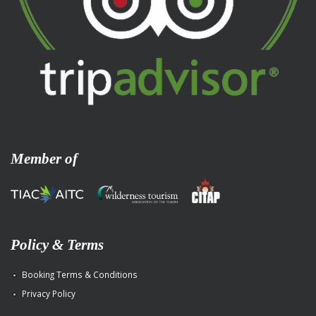
Member of
Policy & Terms
Booking Terms & Conditions
Privacy Policy