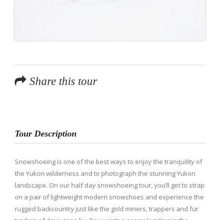
Share this tour
Tour Description
Snowshoeing is one of the best ways to enjoy the tranquility of
the Yukon wilderness and to photograph the stunning Yukon
landscape. On our half day snowshoeing tour, you’ll get to strap
on a pair of lightweight modern snowshoes and experience the
rugged backcountry just like the gold miners, trappers and fur