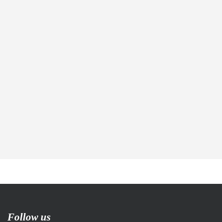
Follow us