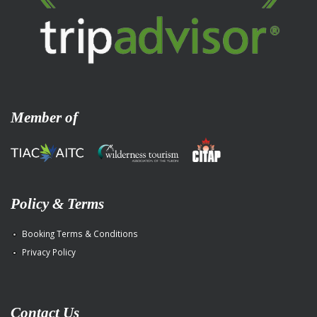
Member of
Policy & Terms
Booking Terms & Conditions
Privacy Policy
Contact Us