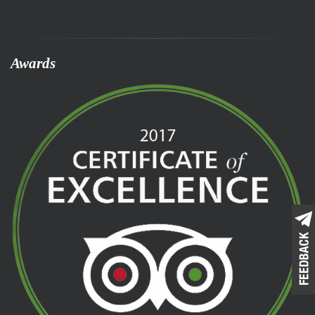
Awards