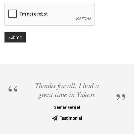
Thanks for all. I had a
great time in Yukon.
Samar Fargal