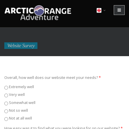
Website Survey
Overall, how well does our website meet your needs?
*
Extremely well
Very well
Somewhat well
Not so well
Not at all well
How easy was it to find what you were looking for on our website?
*