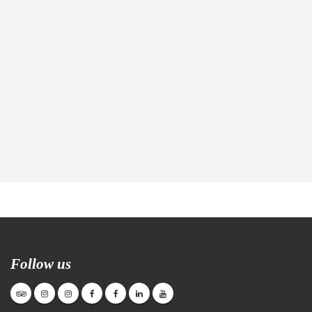
Follow us