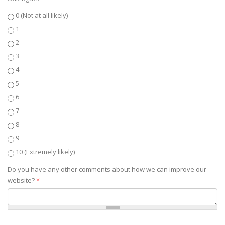
0 (Not at all likely)
1
2
3
4
5
6
7
8
9
10 (Extremely likely)
Do you have any other comments about how we can improve our
website?
*