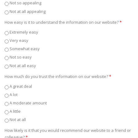
Not so appealing
Not at all appealing
How easy is it to understand the information on our website?
*
Extremely easy
Very easy
Somewhat easy
Not so easy
Not at all easy
How much do you trust the information on our website?
*
A great deal
A lot
A moderate amount
A little
Not at all
How likely is it that you would recommend our website to a friend or
colleague?
*