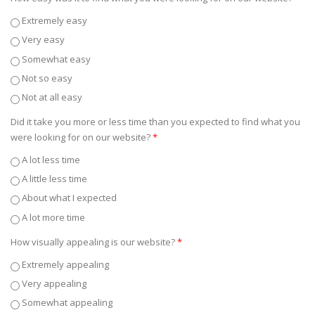
Extremely easy
Very easy
Somewhat easy
Not so easy
Not at all easy
Did it take you more or less time than you expected to find what you
were looking for on our website?
*
A lot less time
A little less time
About what I expected
A lot more time
How visually appealing is our website?
*
Extremely appealing
Very appealing
Somewhat appealing