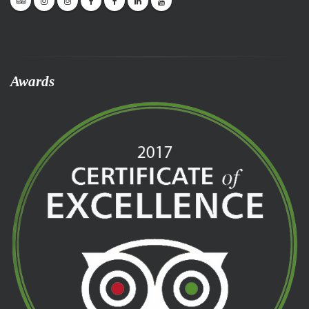
Awards