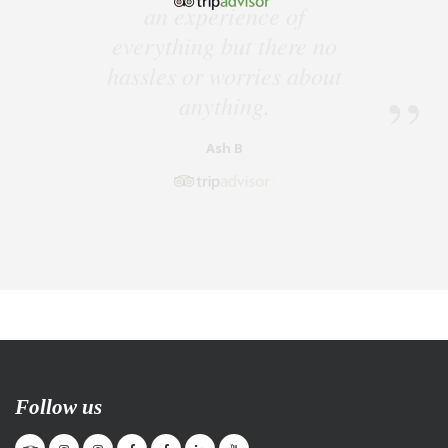
Follow us