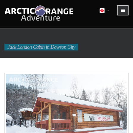
Jack London Cabin in Dawson City