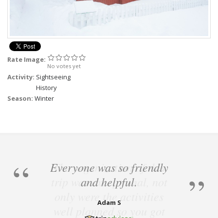
Rate Image:
No votes yet
Activity:
Sightseeing
History
Season:
Winter
Everyone was so friendly
and helpful.
Adam S