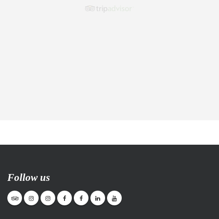
Follow us