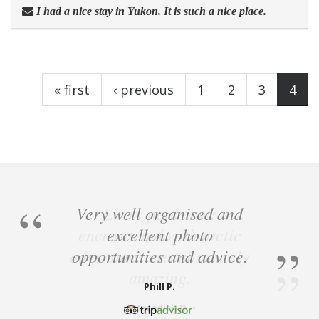
I had a nice stay in Yukon. It is such a nice place.
Pages
« first
‹ previous
1
2
3
4
Very well organised and
excellent photo
opportunities and advice.
Phill P.