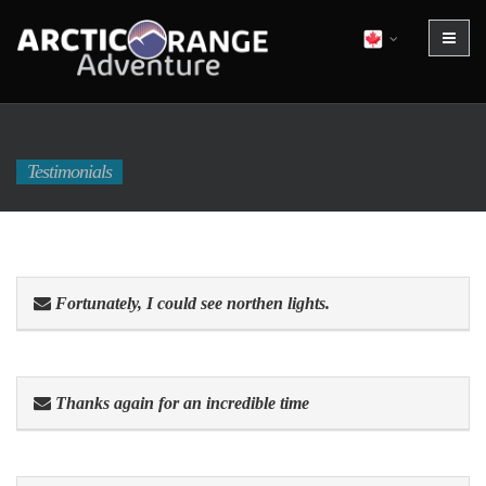
Testimonials
Fortunately, I could see northen lights.
Thanks again for an incredible time