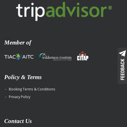
Member of
Policy & Terms
Booking Terms & Conditions
Privacy Policy
Contact Us