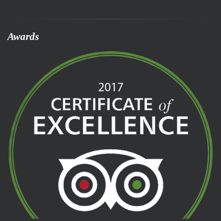
Awards