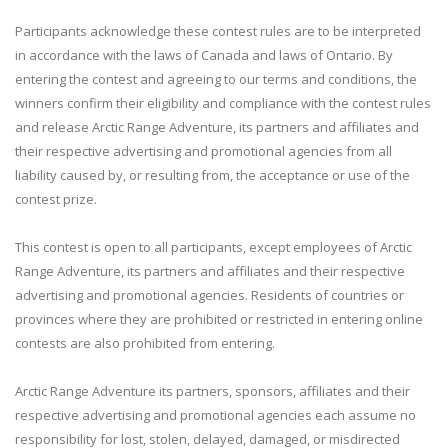
Participants acknowledge these contest rules are to be interpreted
in accordance with the laws of Canada and laws of Ontario. By
entering the contest and agreeing to our terms and conditions, the
winners confirm their eligibility and compliance with the contest rules
and release Arctic Range Adventure, its partners and affiliates and
their respective advertising and promotional agencies from all
liability caused by, or resulting from, the acceptance or use of the
contest prize.
This contest is open to all participants, except employees of Arctic
Range Adventure, its partners and affiliates and their respective
advertising and promotional agencies. Residents of countries or
provinces where they are prohibited or restricted in entering online
contests are also prohibited from entering.
Arctic Range Adventure its partners, sponsors, affiliates and their
respective advertising and promotional agencies each assume no
responsibility for lost, stolen, delayed, damaged, or misdirected