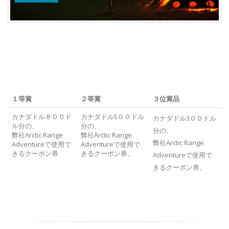
１等賞
２等賞
３位賞品
カナダドル８００ド
カナダドル5００ドル
カナダドル3００ドル
ル分の、
分の、
分の、
弊社Arctic Range
弊社Arctic Range
弊社Arctic Range
Adventureで使用で
Adventureで使用で
きるクーポン券
きるクーポン券。
Adventureで使用で
きるクーポン券。