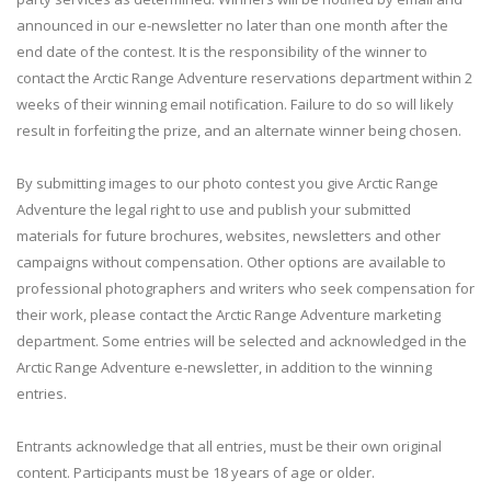
announced in our e-newsletter no later than one month after the
end date of the contest. It is the responsibility of the winner to
contact the Arctic Range Adventure reservations department within 2
weeks of their winning email notification. Failure to do so will likely
result in forfeiting the prize, and an alternate winner being chosen.
By submitting images to our photo contest you give Arctic Range
Adventure the legal right to use and publish your submitted
materials for future brochures, websites, newsletters and other
campaigns without compensation. Other options are available to
professional photographers and writers who seek compensation for
their work, please contact the Arctic Range Adventure marketing
department. Some entries will be selected and acknowledged in the
Arctic Range Adventure e-newsletter, in addition to the winning
entries.
Entrants acknowledge that all entries, must be their own original
content. Participants must be 18 years of age or older.