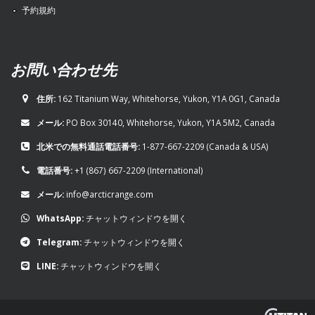
予約規約
お問い合わせ先
住所:
162 Titanium Way, Whitehorse, Yukon, Y1A 0G1, Canada
メール:
PO Box 30140, Whitehorse, Yukon, Y1A 5M2, Canada
北米での無料通話電話番号:
1-877-667-2209
(Canada & USA)
電話番号:
+1 (867) 667-2209
(International)
メール:
info@arcticrange.com
WhatsApp:
チャットウィンドウを開く
Telegram:
チャットウィンドウを開く
LINE:
チャットウィンドウを開く