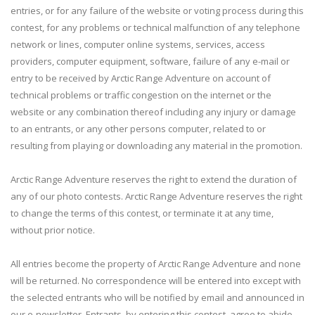
entries, or for any failure of the website or voting process during this
contest, for any problems or technical malfunction of any telephone
network or lines, computer online systems, services, access
providers, computer equipment, software, failure of any e-mail or
entry to be received by Arctic Range Adventure on account of
technical problems or traffic congestion on the internet or the
website or any combination thereof including any injury or damage
to an entrants, or any other persons computer, related to or
resulting from playing or downloading any material in the promotion.
Arctic Range Adventure reserves the right to extend the duration of
any of our photo contests. Arctic Range Adventure reserves the right
to change the terms of this contest, or terminate it at any time,
without prior notice.
All entries become the property of Arctic Range Adventure and none
will be returned. No correspondence will be entered into except with
the selected entrants who will be notified by email and announced in
our e-newsletter. Entrants, by entering this contest, agree to abide