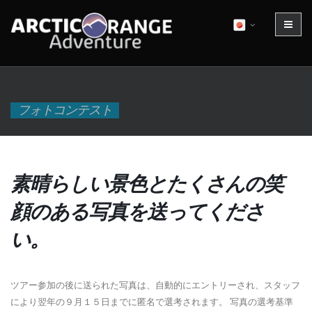
フォトコンテスト
素晴らしい景色とたくさんの笑
顔のある写真を送ってくださ
い。
ツアー参加の後に送られた写真は、自動的にエントリーされ、スタッフ
により翌年の９月１５日までに匿名で選考されます。 写真の選考基準