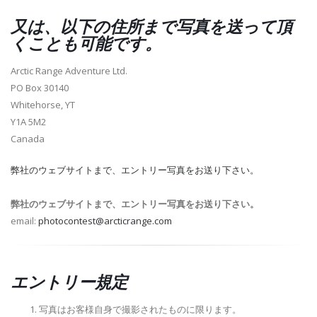
又は、以下の住所まで写真を送って頂
くことも可能です。
Arctic Range Adventure Ltd.
PO Box 30140
Whitehorse, YT
Y1A 5M2
Canada
弊社のウェブサイトまで、エントリー写真をお送り下さい。
弊社のウェブサイトまで、エントリー写真をお送り下さい。
email:
photocontest@arcticrange.com
エントリー規定
写真はお客様自身で撮影されたものに限ります。