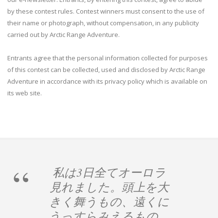
by these contest rules. Contest winners must consent to the use of
their name or photograph, without compensation, in any publicity
carried out by Arctic Range Adventure.
Entrants agree that the personal information collected for purposes
of this contest can be collected, used and disclosed by Arctic Range
Adventure in accordance with its privacy policy which is available on
its web site.
私は3日全てオーロラ
見れました。頭上を大
きく舞うもの、遠くに
うっすらみえるもの、